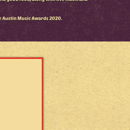
e Austin Music Awards 2020.