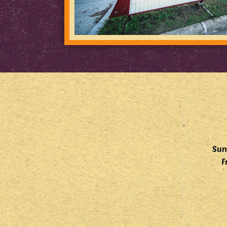
Sun
F