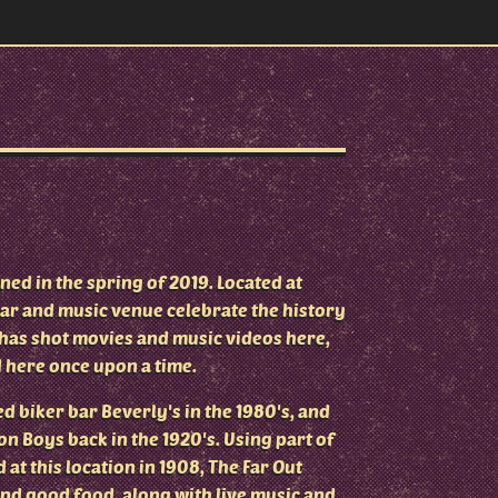
ed in the spring of 2019. Located at
ar and music venue celebrate the history
n has shot movies and music videos here,
 here once upon a time.
d biker bar Beverly's in the 1980's, and
n Boys back in the 1920's. Using part of
 at this location in 1908, The Far Out
and good food, along with live music and