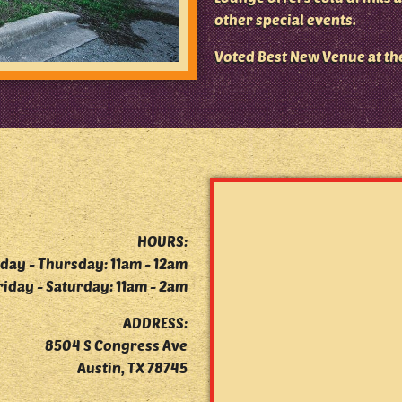
other special events.
Voted Best New Venue at th
HOURS:
day - Thursday: 11am - 12am
riday - Saturday: 11am - 2am
ADDRESS:
8504 S Congress Ave
Austin, TX 78745