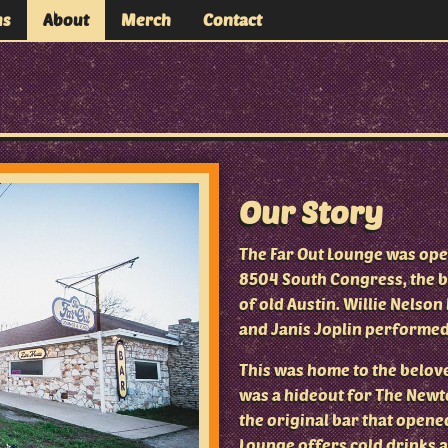
us
About
Merch
Contact
 Stage
Our Story
The Far Out Lounge was open
8504 South Congress, the b
of old Austin. Willie Nelso
and Janis Joplin performed
This was home to the belove
was a hideout for The Newto
the original bar that opened
Lounge offers cold drinks 