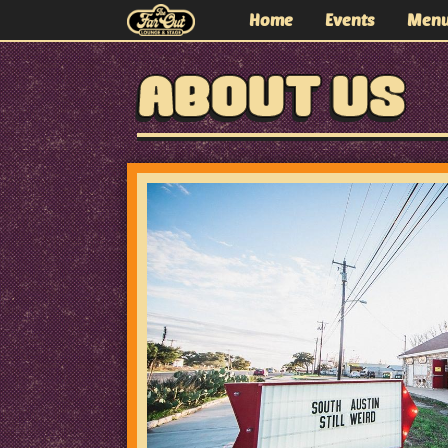
Home
Events
Men
The Far Out Lounge and
ABOUT US